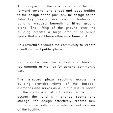
An analysis of the site conditions brought
forward several challenges and opportunities
to the design of the pavilion.The design of the
John Fry Sports Park pavilion features a
building wedged beneath a lifted ground
plane. The lifting of the ground over the
building creates a large amount of public
space that would have otherwise been lost.
This structure enables the community to create
a well defined public plaza
that can be used for softball and baseball
tournaments as well as for general community
use.
The terraced plaza reaching across the
building provides views of the baseball
diamonds and serves as a unique leisure space
in the south end of Edmonton. Rather than
occupy the land with change rooms and
storage, the design effectively creates new
public space both on the interior and exterior
of the facility.