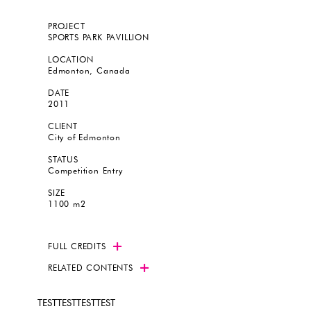
PROJECT
SPORTS PARK PAVILLION
LOCATION
Edmonton, Canada
DATE
2011
CLIENT
City of Edmonton
STATUS
Competition Entry
SIZE
1100 m2
FULL CREDITS
RELATED CONTENTS
TESTTESTTESTTEST