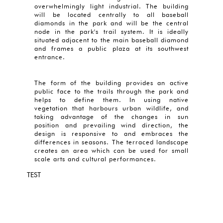
overwhelmingly light industrial. The building
will be located centrally to all baseball
diamonds in the park and will be the central
node in the park's trail system. It is ideally
situated adjacent to the main baseball diamond
and frames a public plaza at its southwest
entrance.
The form of the building provides an active
public face to the trails through the park and
helps to define them. In using native
vegetation that harbours urban wildlife, and
taking advantage of the changes in sun
position and prevailing wind direction, the
design is responsive to and embraces the
differences in seasons. The terraced landscape
creates an area which can be used for small
scale arts and cultural performances.
TEST