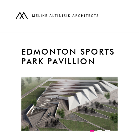
EDMONTON SPORTS
PARK PAVILLION