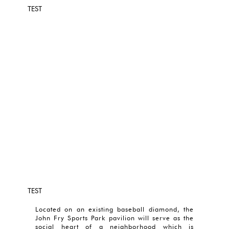
TEST
TEST
Located on an existing baseball diamond, the
John Fry Sports Park pavilion will serve as the
social heart of a neighborhood which is