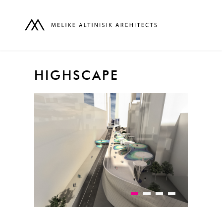
HIGHSCAPE