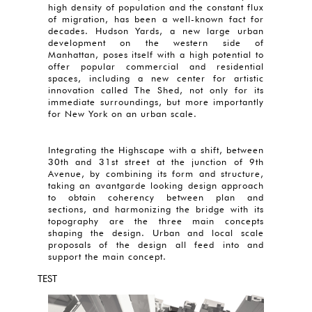
high density of population and the constant flux
of migration, has been a well-known fact for
decades. Hudson Yards, a new large urban
development on the western side of
Manhattan, poses itself with a high potential to
offer popular commercial and residential
spaces, including a new center for artistic
innovation called The Shed, not only for its
immediate surroundings, but more importantly
for New York on an urban scale.
Integrating the Highscape with a shift, between
30th and 31st street at the junction of 9th
Avenue, by combining its form and structure,
taking an avantgarde looking design approach
to obtain coherency between plan and
sections, and harmonizing the bridge with its
topography are the three main concepts
shaping the design. Urban and local scale
proposals of the design all feed into and
support the main concept.
TEST