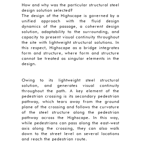
How and why was the particular structural steel
design solution selected?
The design of the Highscape is governed by a
unified approach with the fluid design
dynamics of the passage, a coherent design
solution, adaptability to the surrounding, and
capacity to present visual continuity throughout
the site with lightweight structural solutions. In
this respect, Highscape as a bridge integrates
form and structure, where form and structure
cannot be treated as singular elements in the
design.
Owing to its lightweight steel structural
solution, and generates visual continuity
throughout the path. A key element of the
pedestrian crossing is its secondary pedestrian
pathway, which tears away from the ground
plane of the crossing and follows the curvature
of the steel structure along the pedestrian
pathway across the Highscape. In this way,
while pedestrians can pass along the east-west
axis along the crossing, they can also walk
down to the street level on several locations
and reach the pedestrian route.