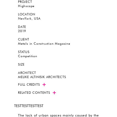
PROJECT
Highscape
LOCATION
NewYork, USA
DATE
2019
CLIENT
Metals in Construction Magazine
STATUS
Competition
SIZE
ARCHITECT
MELIKE ALTINISIK ARCHITECTS
FULL CREDITS
RELATED CONTENTS
TESTTESTTESTTEST
The lack of urban spaces mainly caused by the