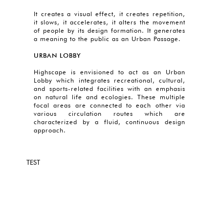
It creates a visual effect, it creates repetition,
it slows, it accelerates, it alters the movement
of people by its design formation. It generates
a meaning to the public as an Urban Passage.
URBAN LOBBY
Highscape is envisioned to act as an Urban
Lobby which integrates recreational, cultural,
and sports-related facilities with an emphasis
on natural life and ecologies. These multiple
focal areas are connected to each other via
various circulation routes which are
characterized by a fluid, continuous design
approach.
TEST