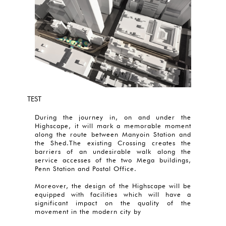
TEST
During the journey in, on and under the
Highscape, it will mark a memorable moment
along the route between Manyoin Station and
the Shed.The existing Crossing creates the
barriers of an undesirable walk along the
service accesses of the two Mega buildings,
Penn Station and Postal Office.
Moreover, the design of the Highscape will be
equipped with facilities which will have a
significant impact on the quality of the
movement in the modern city by