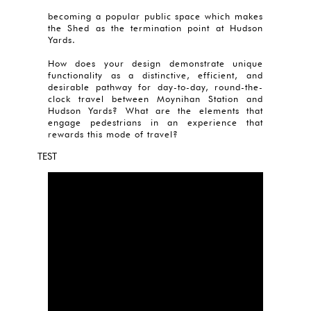
becoming a popular public space which makes
the Shed as the termination point at Hudson
Yards.
How does your design demonstrate unique
functionality as a distinctive, efficient, and
desirable pathway for day-to-day, round-the-
clock travel between Moynihan Station and
Hudson Yards? What are the elements that
engage pedestrians in an experience that
rewards this mode of travel?
TEST