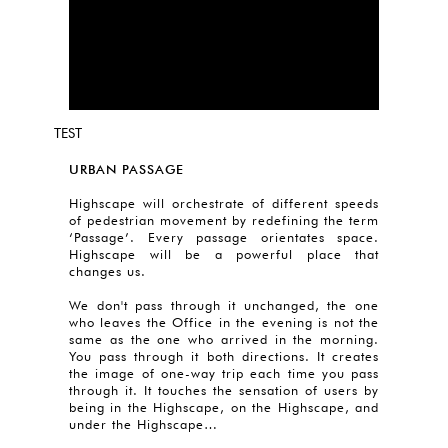
TEST
URBAN PASSAGE
Highscape will orchestrate of different speeds
of pedestrian movement by redefining the term
‘Passage’. Every passage orientates space.
Highscape will be a powerful place that
changes us.
We don't pass through it unchanged, the one
who leaves the Office in the evening is not the
same as the one who arrived in the morning.
You pass through it both directions. It creates
the image of one-way trip each time you pass
through it. It touches the sensation of users by
being in the Highscape, on the Highscape, and
under the Highscape…