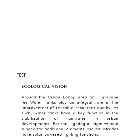
TEST
ECOLOGICAL VISION
Around the Urban Lobby area on Highscape
the Water Tanks play an integral role in the
improvement of reusable resources quality. As
such, water tanks have a key function in the
stabilization of rainwater in urban
developments. For the Lighting at night without
a need for additional elements, the balustrades
have solar powered lighting functions.