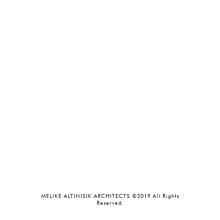
MELIKE ALTINISIK ARCHITECTS ©2019 All Rights
Reserved.