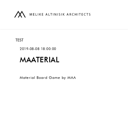
TEST
2019-08-08 18:00:00
MAATERIAL
Material Board Game by MAA