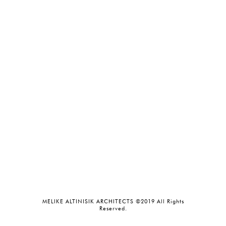
MELIKE ALTINISIK ARCHITECTS ©2019 All Rights
Reserved.