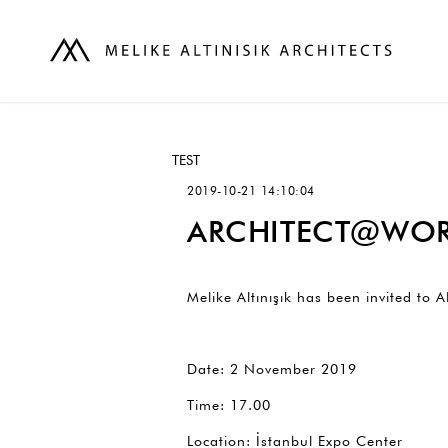
TEST
2019-10-21 14:10:04
ARCHITECT@WOR
Melike Altınışık has been invited t
Date: 2 November 2019
Time: 17.00
Location: İstanbul Expo Center