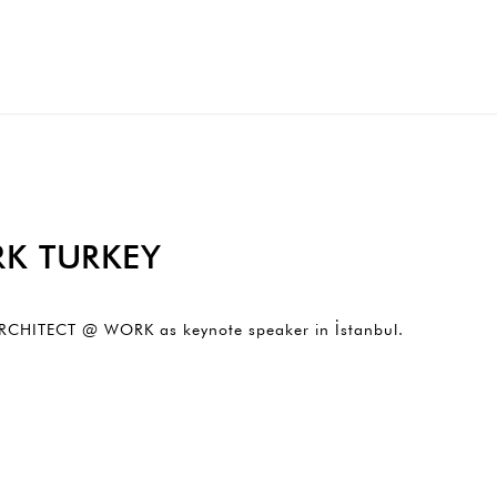
K TURKEY
o ARCHITECT @ WORK as keynote speaker in İstanbul.