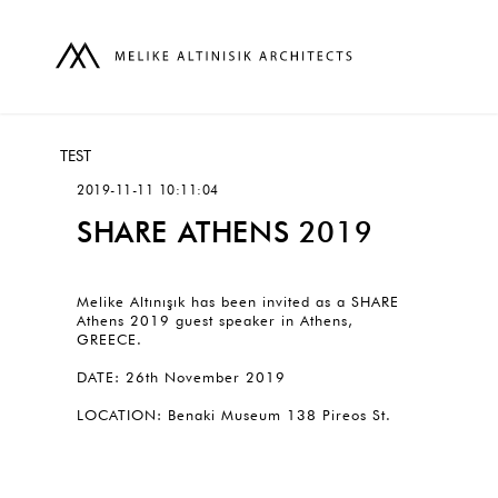
TEST
2019-11-11 10:11:04
SHARE ATHENS 2019
Melike Altınışık has been invited as a SHARE
Athens 2019 guest speaker in Athens,
GREECE.
DATE: 26th November 2019
LOCATION: Benaki Museum 138 Pireos St.