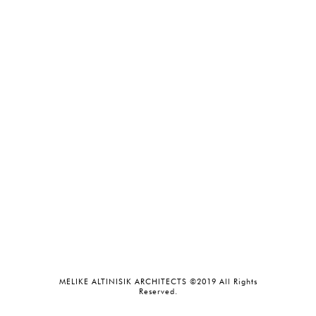
MELIKE ALTINISIK ARCHITECTS ©2019 All Rights
Reserved.