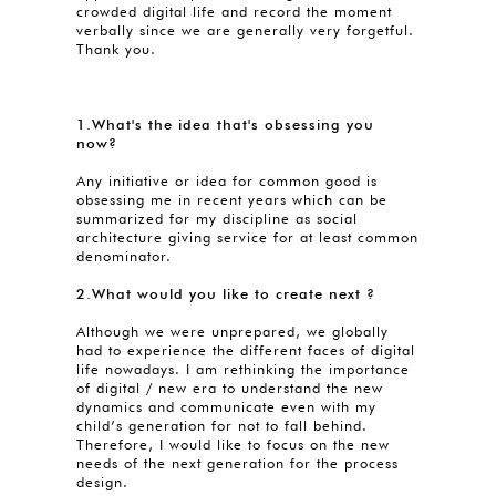
crowded digital life and record the moment
verbally since we are generally very forgetful.
Thank you.
1.What's the idea that's obsessing you
now?
Any initiative or idea for common good is
obsessing me in recent years which can be
summarized for my discipline as social
architecture giving service for at least common
denominator.
2.What would you like to create next ?
Although we were unprepared, we globally
had to experience the different faces of digital
life nowadays. I am rethinking the importance
of digital / new era to understand the new
dynamics and communicate even with my
child’s generation for not to fall behind.
Therefore, I would like to focus on the new
needs of the next generation for the process
design.