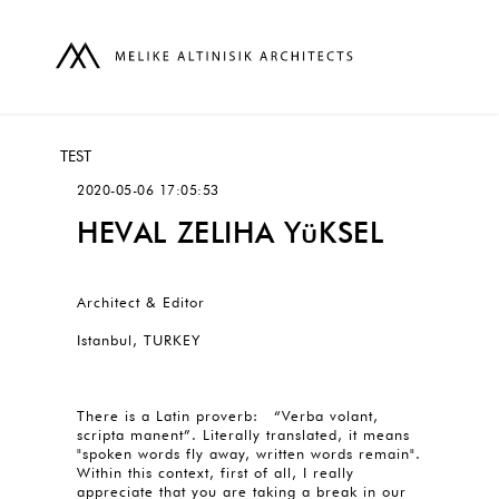
TEST
2020-05-06 17:05:53
HEVAL ZELIHA YüKSEL
Architect & Editor
Istanbul, TURKEY
There is a Latin proverb: “Verba volant,
scripta manent”. Literally translated, it means
"spoken words fly away, written words remain".
Within this context, first of all, I really
appreciate that you are taking a break in our