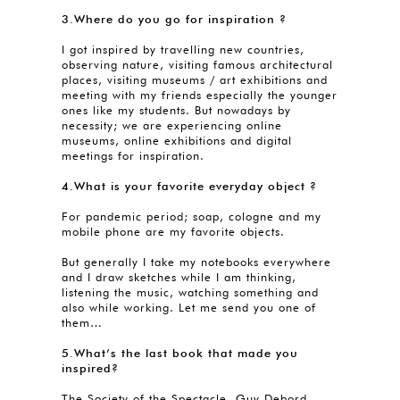
3.Where do you go for inspiration ?
I got inspired by travelling new countries,
observing nature, visiting famous architectural
places, visiting museums / art exhibitions and
meeting with my friends especially the younger
ones like my students. But nowadays by
necessity; we are experiencing online
museums, online exhibitions and digital
meetings for inspiration.
4.What is your favorite everyday object ?
For pandemic period; soap, cologne and my
mobile phone are my favorite objects.
But generally I take my notebooks everywhere
and I draw sketches while I am thinking,
listening the music, watching something and
also while working. Let me send you one of
them…
5.What’s the last book that made you
inspired?
The Society of the Spectacle, Guy Debord.