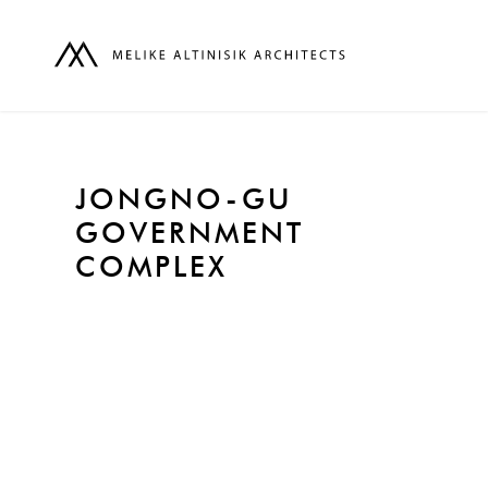
JONGNO-GU
GOVERNMENT
COMPLEX