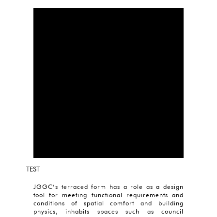
TEST
JGGC’s terraced form has a role as a design
tool for meeting functional requirements and
conditions of spatial comfort and building
physics, inhabits spaces such as council