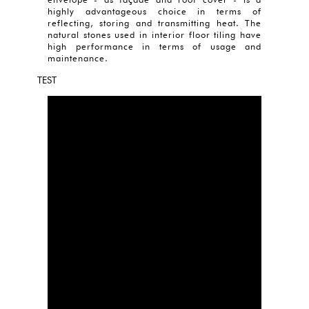
highly advantageous choice in terms of
reflecting, storing and transmitting heat. The
natural stones used in interior floor tiling have
high performance in terms of usage and
maintenance.
TEST