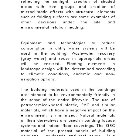
reflecting the sunlight, creation of shaded
areas with tree groups and creation of
microclimatic effects with structural elements
such as folding surfaces are some examples of
other decisions under the site and
environmental relation heading.
Equipment and technologies to reduce
consumption in utility water systems will be
used in the building. Wastewater recovery
(gray water) and reuse in appropriate areas
will be ensured. Planting elements in
landscape design will be determined according
to climatic conditions, endemic and non-
irrigation options.
The building materials used in the buildings
are intended to be environmentally friendly in
the sense of the entire lifecycle. The use of
petrochemical-based plastic, PVC and similar
materials, which have a negative impact on the
environment, is minimized. Natural materials
or their derivatives are used in building facade
systems and indoor floor coverings. The GRC
material of the precast panels of building
envelope - as façade and roof cover - is a