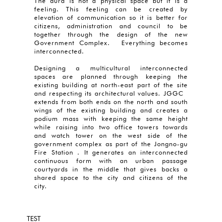
The aura is not a physical space but it is a
feeling. This feeling can be created by
elevation of communication so it is better for
citizens, administration and council to be
together through the design of the new
Government Complex. Everything becomes
interconnected.
Designing a multicultural interconnected
spaces are planned through keeping the
existing building at north-east part of the site
and respecting its architectural values. JGGC
extends from both ends on the north and south
wings of the existing building and creates a
podium mass with keeping the same height
while raising into two office towers towards
and watch tower on the west side of the
government complex as part of the Jongno-gu
Fire Station . It generates an interconnected
continuous form with an urban passage
courtyards in the middle that gives backs a
shared space to the city and citizens of the
city.
TEST