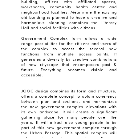
building, offices with affiliated spaces,
workspaces, community health center and
neighborhood facilities. Meanwhile the existing
old building is planned to have a creative and
harmonious planning combines the Literary
Hall and social facilities with citizens.
Government Complex form allows a wide
range possibilities for the citizens and users of
the complex to access the several new
functions from multiple access points. It
generates a diversity by creative combinations
of new cityscape that encompasses past &
future. Everything becomes visible and
accessible.
JGGC design combines its form and structure,
offers a complete concept to obtain coherency
between plan and sections, and harmonizes
the new government complex elevations with
its own landscape. It will create a significant
gathering place for many people over the
years. It will attract also young people to be
part of this new government complex through
the Urban Passage. This spatial complex will