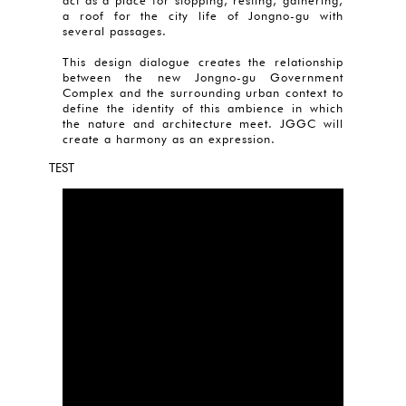
act as a place for stopping, resting, gathering,
a roof for the city life of Jongno-gu with
several passages.
This design dialogue creates the relationship
between the new Jongno-gu Government
Complex and the surrounding urban context to
define the identity of this ambience in which
the nature and architecture meet. JGGC will
create a harmony as an expression.
TEST