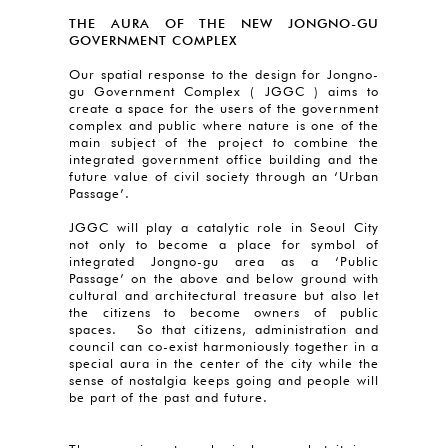
THE AURA OF THE NEW JONGNO-GU
GOVERNMENT COMPLEX
Our spatial response to the design for Jongno-
gu Government Complex ( JGGC ) aims to
create a space for the users of the government
complex and public where nature is one of the
main subject of the project to combine the
integrated government office building and the
future value of civil society through an ‘Urban
Passage’.
JGGC will play a catalytic role in Seoul City
not only to become a place for symbol of
integrated Jongno-gu area as a ‘Public
Passage’ on the above and below ground with
cultural and architectural treasure but also let
the citizens to become owners of public
spaces. So that citizens, administration and
council can co-exist harmoniously together in a
special aura in the center of the city while the
sense of nostalgia keeps going and people will
be part of the past and future.