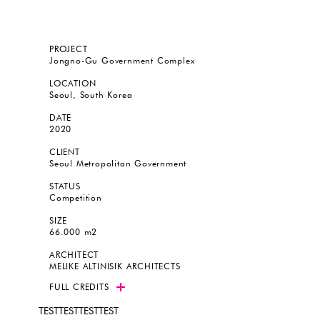
PROJECT
Jongno-Gu Government Complex
LOCATION
Seoul, South Korea
DATE
2020
CLIENT
Seoul Metropolitan Government
STATUS
Competition
SIZE
66.000 m2
ARCHITECT
MELIKE ALTINISIK ARCHITECTS
FULL CREDITS
TESTTESTTESTTEST