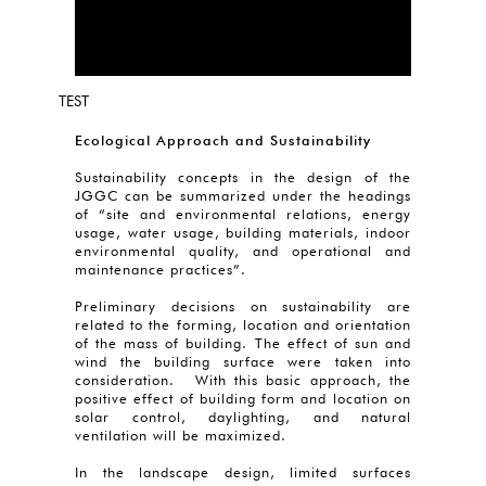
TEST
Ecological Approach and Sustainability
Sustainability concepts in the design of the
JGGC can be summarized under the headings
of “site and environmental relations, energy
usage, water usage, building materials, indoor
environmental quality, and operational and
maintenance practices”.
Preliminary decisions on sustainability are
related to the forming, location and orientation
of the mass of building. The effect of sun and
wind the building surface were taken into
consideration. With this basic approach, the
positive effect of building form and location on
solar control, daylighting, and natural
ventilation will be maximized.
In the landscape design, limited surfaces