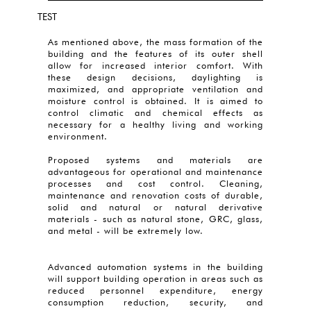
TEST
As mentioned above, the mass formation of the
building and the features of its outer shell
allow for increased interior comfort. With
these design decisions, daylighting is
maximized, and appropriate ventilation and
moisture control is obtained. It is aimed to
control climatic and chemical effects as
necessary for a healthy living and working
environment.
Proposed systems and materials are
advantageous for operational and maintenance
processes and cost control. Cleaning,
maintenance and renovation costs of durable,
solid and natural or natural derivative
materials - such as natural stone, GRC, glass,
and metal - will be extremely low.
Advanced automation systems in the building
will support building operation in areas such as
reduced personnel expenditure, energy
consumption reduction, security, and