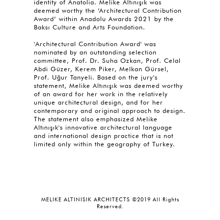
identity of Anatolia. Melike Altınışık was
deemed worthy the ‘Architectural Contribution
Award’ within Anadolu Awards 2021 by the
Baksı Culture and Arts Foundation.
'Architectural Contribution Award' was
nominated by an outstanding selection
committee, Prof. Dr. Suha Ozkan, Prof. Celal
Abdi Güzer, Kerem Piker, Melkan Gürsel,
Prof. Uğur Tanyeli. Based on the jury's
statement, Melike Altınışık was deemed worthy
of an award for her work in the relatively
unique architectural design, and for her
contemporary and original approach to design.
The statement also emphasized Melike
Altınışık's innovative architectural language
and international design practice that is not
limited only within the geography of Turkey.
MELIKE ALTINISIK ARCHITECTS ©2019 All Rights
Reserved.