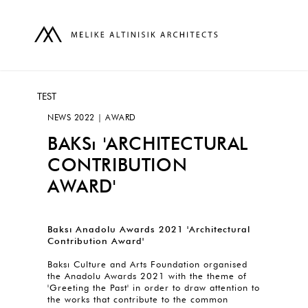
TEST
NEWS 2022 | AWARD
BAKSı 'ARCHITECTURAL
CONTRIBUTION
AWARD'
Baksı Anadolu Awards 2021 'Architectural
Contribution Award'
Baksı Culture and Arts Foundation organised
the Anadolu Awards 2021 with the theme of
'Greeting the Past' in order to draw attention to
the works that contribute to the common