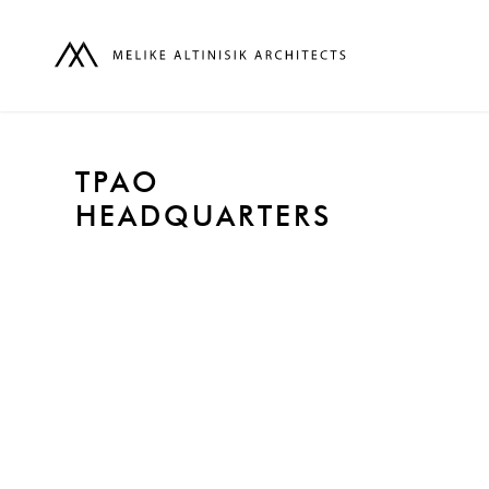
TPAO
HEADQUARTERS