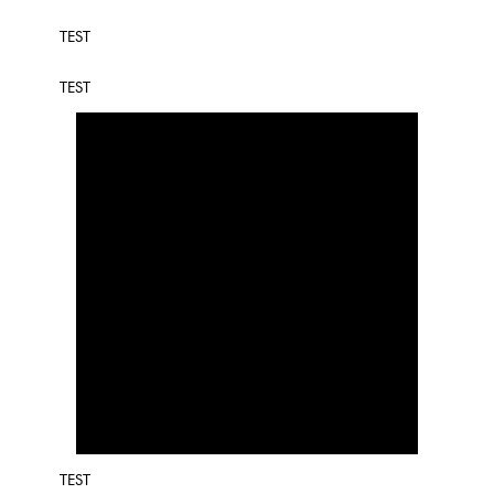
TEST
TEST
TEST