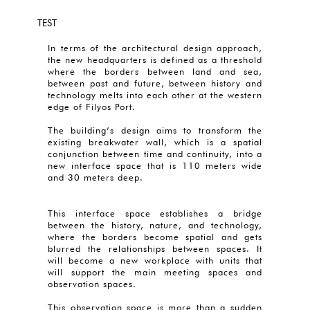
TEST
In terms of the architectural design approach,
the new headquarters is defined as a threshold
where the borders between land and sea,
between past and future, between history and
technology melts into each other at the western
edge of Filyos Port.
The building’s design aims to transform the
existing breakwater wall, which is a spatial
conjunction between time and continuity, into a
new interface space that is 110 meters wide
and 30 meters deep.
This interface space establishes a bridge
between the history, nature, and technology,
where the borders become spatial and gets
blurred the relationships between spaces. It
will become a new workplace with units that
will support the main meeting spaces and
observation spaces.
This observation space is more than a sudden