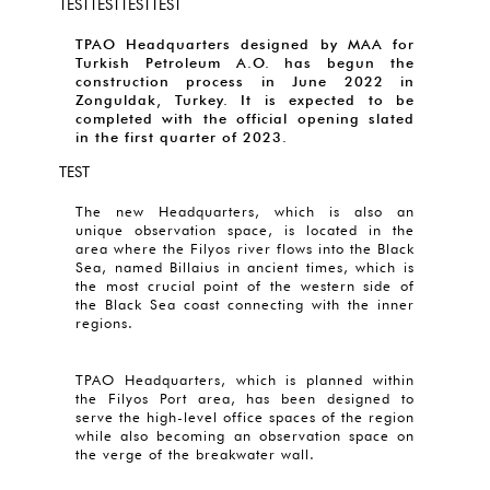
TESTTESTTESTTEST
TPAO Headquarters designed by MAA for
Turkish Petroleum A.O. has begun the
construction process in June 2022 in
Zonguldak, Turkey. It is expected to be
completed with the official opening slated
in the first quarter of 2023.
TEST
The new Headquarters, which is also an
unique observation space, is located in the
area where the Filyos river flows into the Black
Sea, named Billaius in ancient times, which is
the most crucial point of the western side of
the Black Sea coast connecting with the inner
regions.
TPAO Headquarters, which is planned within
the Filyos Port area, has been designed to
serve the high-level office spaces of the region
while also becoming an observation space on
the verge of the breakwater wall.