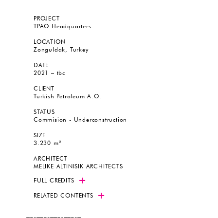
PROJECT
TPAO Headquarters
LOCATION
Zonguldak, Turkey
DATE
2021 – tbc
CLIENT
Turkish Petroleum A.O.
STATUS
Commision - Underconstruction
SIZE
3.230 m²
ARCHITECT
MELIKE ALTINISIK ARCHITECTS
FULL CREDITS
RELATED CONTENTS