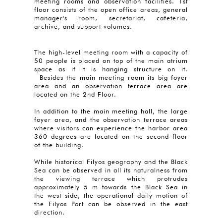
meeting rooms and observation facilities. 1st
floor consists of the open office areas, general
manager's room, secretariat, cafeteria,
archive, and support volumes.
The high-level meeting room with a capacity of
50 people is placed on top of the main atrium
space as if it is hanging structure on it.
Besides the main meeting room its big foyer
area and an observation terrace area are
located on the 2nd Floor.
In addition to the main meeting hall, the large
foyer area, and the observation terrace areas
where visitors can experience the harbor area
360 degrees are located on the second floor
of the building.
While historical Filyos geography and the Black
Sea can be observed in all its naturalness from
the viewing terrace which protrudes
approximately 5 m towards the Black Sea in
the west side, the operational daily motion of
the Filyos Port can be observed in the east
direction.