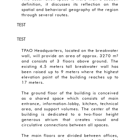
definition, it discusses its reflection on the
spatial and behavioral geography of the region
through several routes.
TEST
TEST
TPAO Headquarters, located on the breakwater
wall, will provide an area of approx. 3270 m²
and consists of 3 floors above ground. The
existing 4.5 meters tall breakwater wall has
been raised up to 9 meters where the highest
elevation point of the building reaches up to
17 meters.
The ground floor of the building is conceived
as a shared space which consists of main
entrance, information-lobby, kitchen, technical
area, and support volumes. The center of the
building is dedicated to a two-floor height
generous atrium that creates visual and
circulative connections between all spaces.
The main floors are divided between offices,