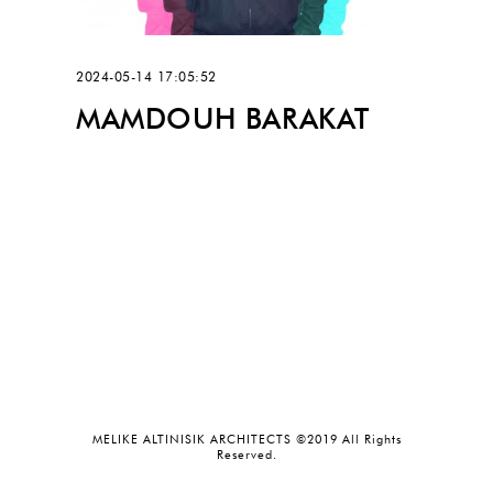
2024-05-14 17:05:52
MAMDOUH BARAKAT
MELIKE ALTINISIK ARCHITECTS ©2019 All Rights
Reserved.