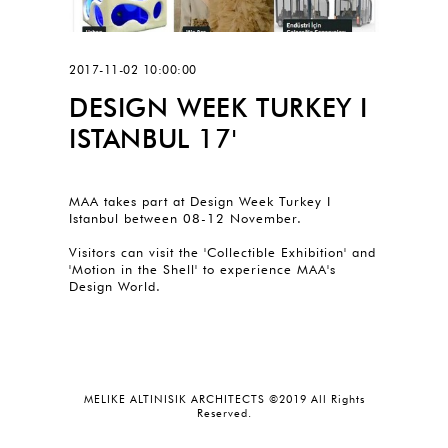
2017-11-02 10:00:00
DESIGN WEEK TURKEY I
ISTANBUL 17'
MAA takes part at Design Week Turkey I
Istanbul between 08-12 November.
Visitors can visit the 'Collectible Exhibition' and
'Motion in the Shell' to experience MAA's
Design World.
MELIKE ALTINISIK ARCHITECTS ©2019 All Rights
Reserved.