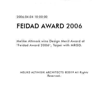
2006-04-04 10:00:00
FEIDAD AWARD 2006
Melike Altınısık wins Design Merit Award at
’Feidad Award 2006’, Taipei with MRGD.
MELIKE ALTINISIK ARCHITECTS ©2019 All Rights
Reserved.