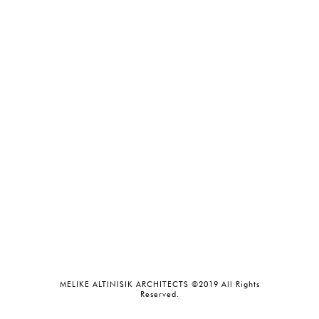
MELIKE ALTINISIK ARCHITECTS ©2019 All Rights
Reserved.