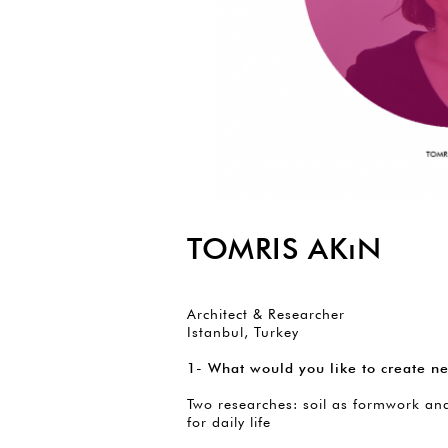
TOMRIS AKıN
Architect & Researcher
Istanbul, Turkey
1- What would you like to create ne
Two researches: soil as formwork an
for daily life