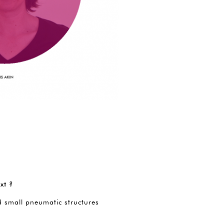
xt ?
d small pneumatic structures