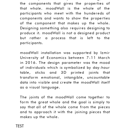
the components that gives the properties of
that whole. moodWall is the whole of the
participants who meet with the hundereds of
components and wants to show the properties
of the component that makes up the whole.
Designing something also requires designing to
produce it. moodWall is not a designed product
but rather a process that is left to the
participants.
moodWall installation was supported by Izmir
University of Economics between 7-11 March
in 2016. The design parameter was the mood
of individuals which is symbolized by day-hour
table, sticks and 3D printed joints that
transform emotional, intangible, uncountable
data into visible and create the moodWall itself
as a visual language.
The joints of the moodWall come together to
form the great whole and the goal is simply to
say that all of the whole come from the pieces
and to approach it with the joining pieces that
makes up the whole.
TEST