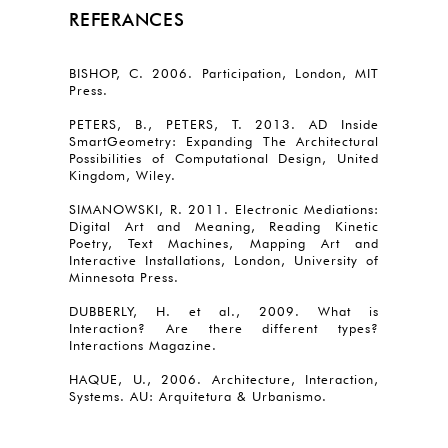
REFERANCES
BISHOP, C. 2006. Participation, London, MIT
Press.
PETERS, B., PETERS, T. 2013. AD Inside
SmartGeometry: Expanding The Architectural
Possibilities of Computational Design, United
Kingdom, Wiley.
SIMANOWSKI, R. 2011. Electronic Mediations:
Digital Art and Meaning, Reading Kinetic
Poetry, Text Machines, Mapping Art and
Interactive Installations, London, University of
Minnesota Press.
DUBBERLY, H. et al., 2009. What is
Interaction? Are there different types?
Interactions Magazine.
HAQUE, U., 2006. Architecture, Interaction,
Systems. AU: Arquitetura & Urbanismo.