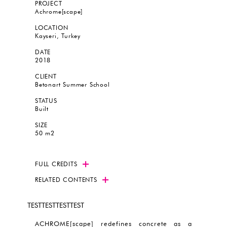
PROJECT
Achrome[scape]
LOCATION
Kayseri, Turkey
DATE
2018
CLIENT
Betonart Summer School
STATUS
Built
SIZE
50 m2
FULL CREDITS
RELATED CONTENTS
TESTTESTTESTTEST
ACHROME[scape] redefines concrete as a