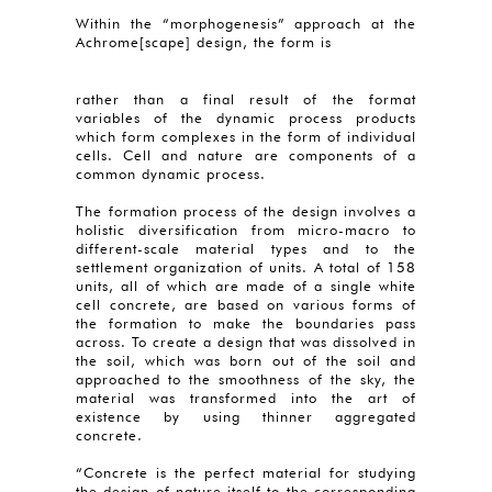
Within the “morphogenesis” approach at the
Achrome[scape] design, the form is
rather than a final result of the format
variables of the dynamic process products
which form complexes in the form of individual
cells. Cell and nature are components of a
common dynamic process.
The formation process of the design involves a
holistic diversification from micro-macro to
different-scale material types and to the
settlement organization of units. A total of 158
units, all of which are made of a single white
cell concrete, are based on various forms of
the formation to make the boundaries pass
across. To create a design that was dissolved in
the soil, which was born out of the soil and
approached to the smoothness of the sky, the
material was transformed into the art of
existence by using thinner aggregated
concrete.
“Concrete is the perfect material for studying
the design of nature itself to the corresponding