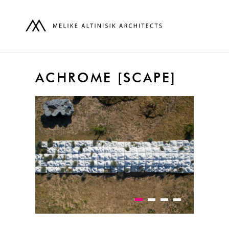
ACHROME [SCAPE]