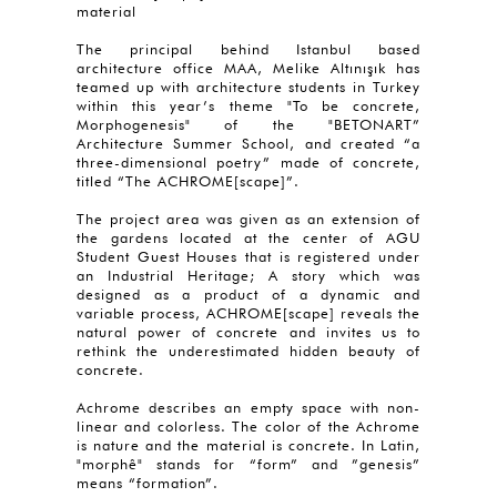
material
The principal behind Istanbul based
architecture office MAA, Melike Altınışık has
teamed up with architecture students in Turkey
within this year’s theme "To be concrete,
Morphogenesis" of the "BETONART”
Architecture Summer School, and created “a
three-dimensional poetry” made of concrete,
titled “The ACHROME[scape]”.
The project area was given as an extension of
the gardens located at the center of AGU
Student Guest Houses that is registered under
an Industrial Heritage; A story which was
designed as a product of a dynamic and
variable process, ACHROME[scape] reveals the
natural power of concrete and invites us to
rethink the underestimated hidden beauty of
concrete.
Achrome describes an empty space with non-
linear and colorless. The color of the Achrome
is nature and the material is concrete. In Latin,
"morphê" stands for “form” and ”genesis”
means “formation”.